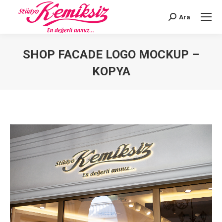
Ara
Search:
SHOP FACADE LOGO MOCKUP –
KOPYA
You are here: