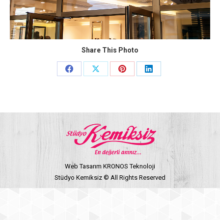
Share This Photo
Share
Share
Share
Share
on
on
on
on
Facebook
X
Pinterest
LinkedIn
Web Tasarım KRONOS Teknoloji
Stüdyo Kemiksiz © All Rights Reserved