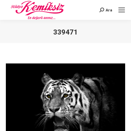
Ara
Search:
339471
You are here: