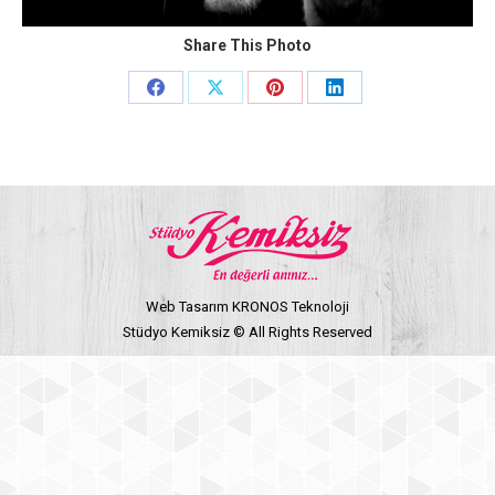
Share This Photo
Share
Share
Share
Share
on
on
on
on
Facebook
X
Pinterest
LinkedIn
Web Tasarım KRONOS Teknoloji
Stüdyo Kemiksiz © All Rights Reserved