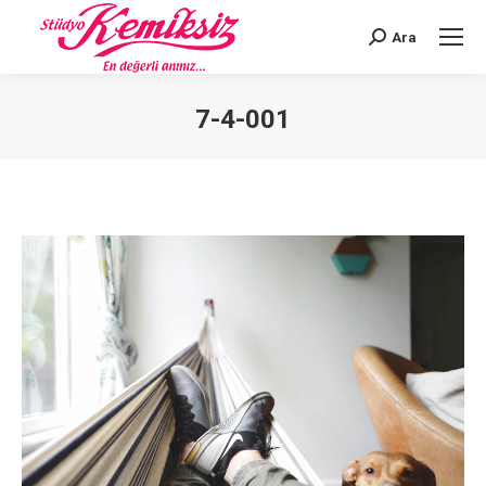
Ara
Search:
7-4-001
You are here: