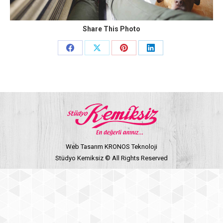
Share This Photo
Share
Share
Share
Share
on
on
on
on
Facebook
X
Pinterest
LinkedIn
Web Tasarım KRONOS Teknoloji
Stüdyo Kemiksiz © All Rights Reserved