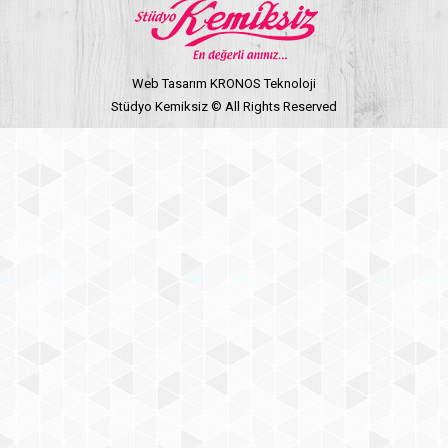
Web Tasarım KRONOS Teknoloji
Stüdyo Kemiksiz © All Rights Reserved