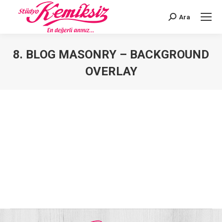
Ara
Search:
8. BLOG MASONRY – BACKGROUND
OVERLAY
You are here: