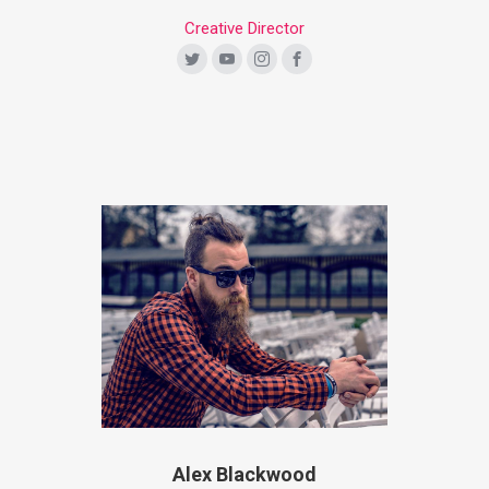
Creative Director
Alex Blackwood