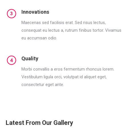
Innovations
Maecenas sed facilisis erat. Sed risus lectus,
consequat eu lectus a, rutrum finibus tortor. Vivamus
eu accumsan odio.
Quality
Morbi convallis a eros fermentum rhoncus lorem.
Vestibulum ligula orci, volutpat id aliquet eget,
consectetur eget ante.
Latest From Our Gallery