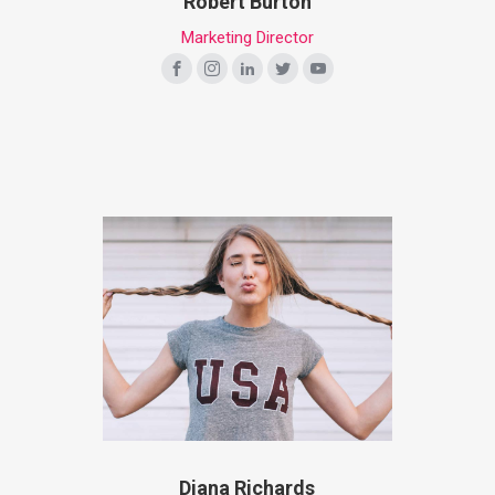
Robert Burton
Marketing Director
Diana Richards