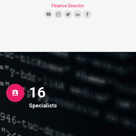
Finance Director
16
Specialists