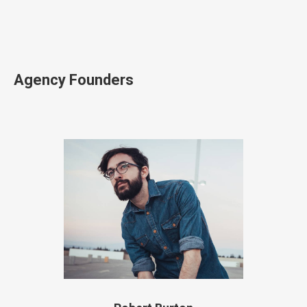
Agency Founders