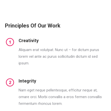
Principles Of Our Work
Creativity
Aliquam erat volutpat. Nunc ut – for dictum purus
lorem vel ante ac purus sollicitudin dictum id sed
ipsum.
Integrity
Nam eget neque pellentesque, efficitur neque at,
ornare orci. Morbi convallis a eros fermen convallis
fermentum rhoncus lorem.