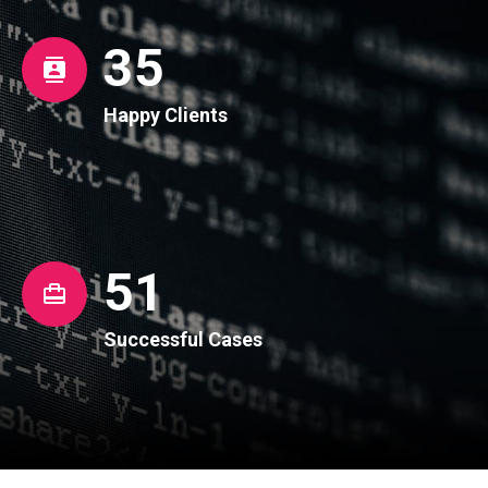
36
Happy Clients
52
Successful Cases