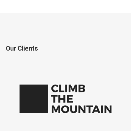
Our Clients