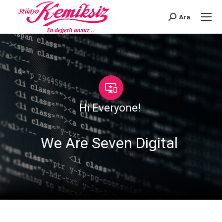
Ara
Search:
Hi Everyone!
|
We Are Seven Digital
|