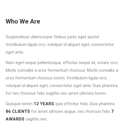
Who We Are
Suspendisse ullamcorper finibus justo eget auctor.
Vestibulum ligula orci, volutpat id aliquet eget, consectetur
eget ante.
Nam eget neque pellentesque, efficitur neque at, ornare orci.
Morbi convallis a eros fermentum rhoncus. Morbi convallis a
eros fermentum rhoncus lorem. Vestibulum ligula orci,
volutpat id aliquet eget, consectetur eget ante. Duis pharetra
for nec rhoncus felis sagittis nec amet ultricies lorem.
Quisque lorem
12 YEARS
quis efficitur felis. Duis pharetra
86 CLIENTS
for amet ultricies augue, nec rhoncus felis
7
AWARDS
sagittis nec.