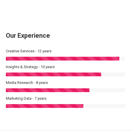
Our Experience
Creative Services - 12 years
Insights & Strategy - 10 years
Media Research - 8 years
Marketing Data - 7 years