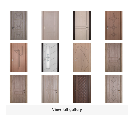
View full gallery