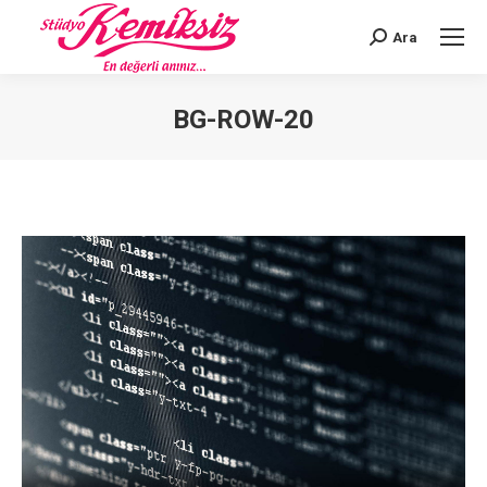
Ara
Search:
BG-ROW-20
You are here: