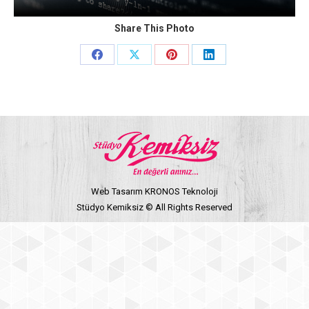
Share This Photo
Share
Share
Share
Share
on
on
on
on
Facebook
X
Pinterest
LinkedIn
Web Tasarım KRONOS Teknoloji
Stüdyo Kemiksiz © All Rights Reserved