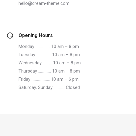
hello@dream-theme.com
Opening Hours
Monday
…………….
10 am – 8 pm
Tuesday
…………….
10 am – 8 pm
Wednesday
……….
10 am – 8 pm
Thursday
…………..
10 am – 8 pm
Friday
………………..
10 am – 6 pm
Saturday, Sunday
…………
Closed