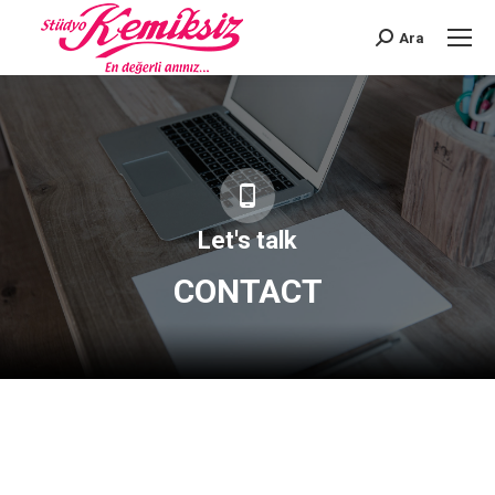
Ara
Search:
Let's talk
CONTACT