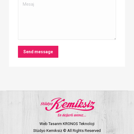
Mesaj
Send message
Web Tasarım KRONOS Teknoloji
Stüdyo Kemiksiz © All Rights Reserved