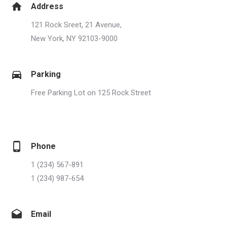
Address
121 Rock Sreet, 21 Avenue,
New York, NY 92103-9000
Parking
Free Parking Lot on 125 Rock Street
Phone
1 (234) 567-891
1 (234) 987-654
Email