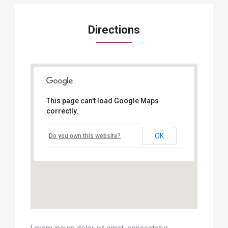
Directions
This page can't load Google Maps
correctly.
OK
Do you own this website?
Lorem ipsum dolor sit amet, consectetur