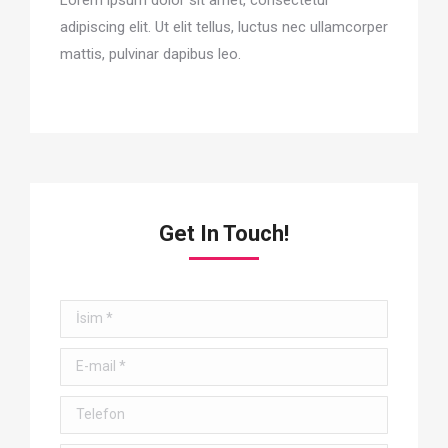
adipiscing elit. Ut elit tellus, luctus nec ullamcorper
mattis, pulvinar dapibus leo.
Get In Touch!
İsim *
E-mail *
Telefon