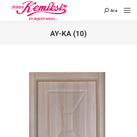
Ara
Search:
AY-KA (10)
You are here: