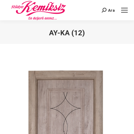
Ara
Search:
AY-KA (12)
You are here: