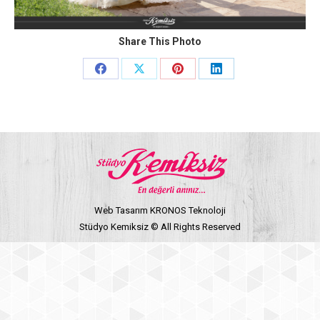
Share This Photo
Share
Share
Share
Share
on
on
on
on
Facebook
X
Pinterest
LinkedIn
Web Tasarım KRONOS Teknoloji
Stüdyo Kemiksiz © All Rights Reserved