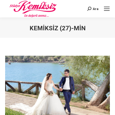
Ara
Search:
KEMIKSIZ (27)-MIN
You are here: