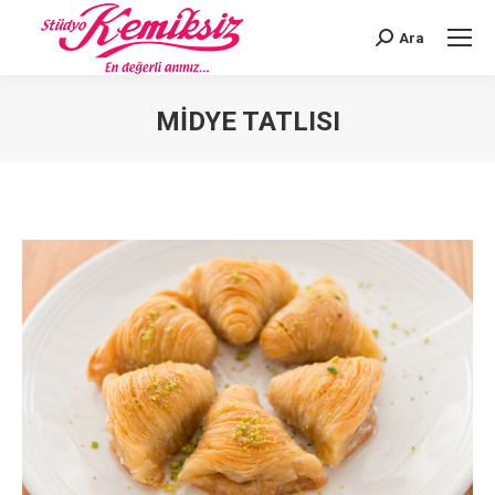
Ara
Search:
MIDYE TATLISI
You are here: