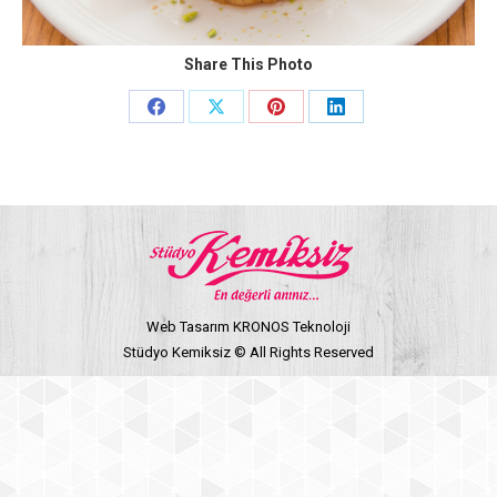
Share This Photo
Share
Share
Share
Share
on
on
on
on
Facebook
X
Pinterest
LinkedIn
Web Tasarım KRONOS Teknoloji
Stüdyo Kemiksiz © All Rights Reserved