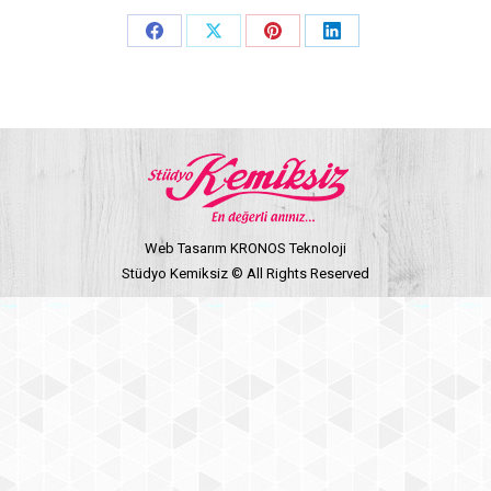
Share
Share
Share
Share
on
on
on
on
Facebook
X
Pinterest
LinkedIn
Web Tasarım KRONOS Teknoloji
Stüdyo Kemiksiz © All Rights Reserved