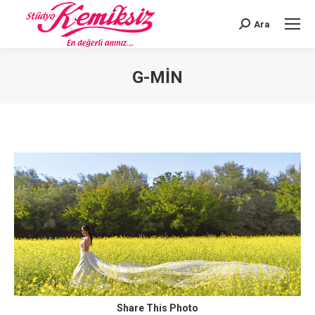
Ara
Search:
G-MIN
You are here:
Share This Photo