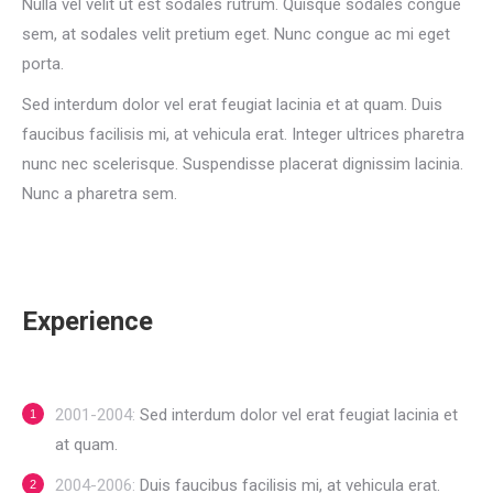
Nulla vel velit ut est sodales rutrum. Quisque sodales congue
sem, at sodales velit pretium eget. Nunc congue ac mi eget
porta.
Sed interdum dolor vel erat feugiat lacinia et at quam. Duis
faucibus facilisis mi, at vehicula erat. Integer ultrices pharetra
nunc nec scelerisque. Suspendisse placerat dignissim lacinia.
Nunc a pharetra sem.
Experience
2001-2004:
Sed interdum dolor vel erat feugiat lacinia et
at quam.
2004-2006:
Duis faucibus facilisis mi, at vehicula erat.