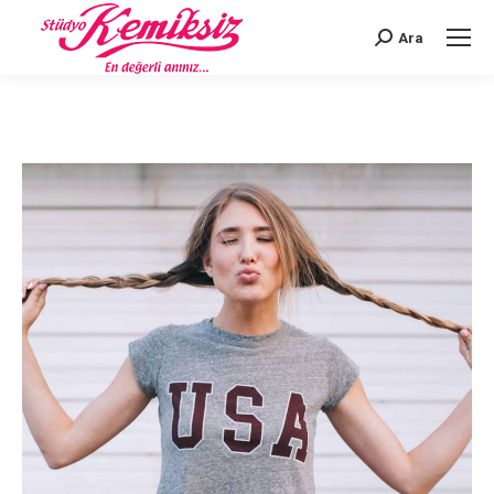
Ara
Search: