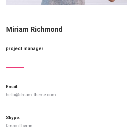
Miriam Richmond
project manager
Email:
hello@dream-theme.com
Skype:
DreamTheme