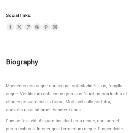
Social links:
Facebook
X
Foursquare
Dribbble
Pinterest
Instagram
page
page
page
page
page
page
opens
opens
opens
opens
opens
opens
in
in
in
in
in
in
Biography
new
new
new
new
new
new
window
window
window
window
window
window
Maecenas non augue consequat, sollicitudin felis in, fringilla
augue. Vestibulum ante ipsum primis in faucibus orci luctus et
ultrices posuere cubilia Curae; Morbi vel nulla porttitor,
convallis risus sit amet, hendrerit risus.
Duis ac felis elit. Aliquam tincidunt urna neque, non laoreet
purus finibus a. Integer quis fermentum neque. Suspendisse