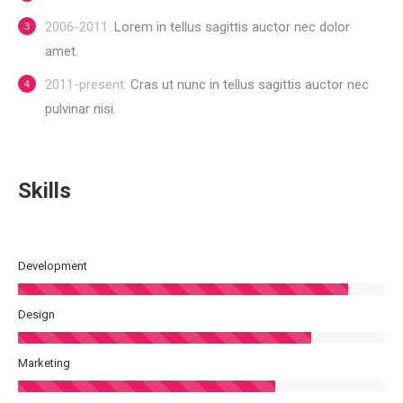
2006-2011:
Lorem in tellus sagittis auctor nec dolor
amet.
2011-present:
Cras ut nunc in tellus sagittis auctor nec
pulvinar nisi.
Skills
Development
Design
Marketing