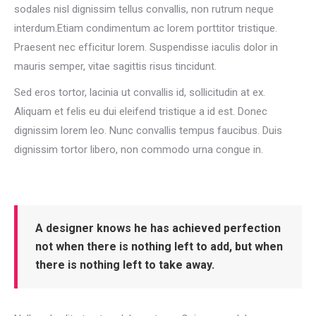
sodales nisl dignissim tellus convallis, non rutrum neque
interdum.Etiam condimentum ac lorem porttitor tristique.
Praesent nec efficitur lorem. Suspendisse iaculis dolor in
mauris semper, vitae sagittis risus tincidunt.
Sed eros tortor, lacinia ut convallis id, sollicitudin at ex.
Aliquam et felis eu dui eleifend tristique a id est. Donec
dignissim lorem leo. Nunc convallis tempus faucibus. Duis
dignissim tortor libero, non commodo urna congue in.
A designer knows he has achieved perfection
not when there is nothing left to add, but when
there is nothing left to take away.