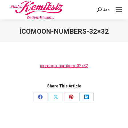
Ara
Search:
ICOMOON-NUMBERS-32×32
You are here:
icomoon-numbers-32x32
Share This Article
Share
Share
Share
Share
on
on
on
on
Facebook
X
Pinterest
LinkedIn