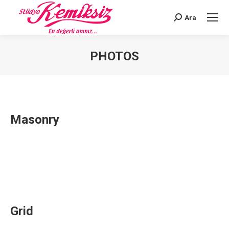
Ara
Search:
PHOTOS
You are here:
Masonry
Grid