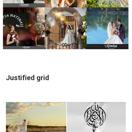
Justified grid