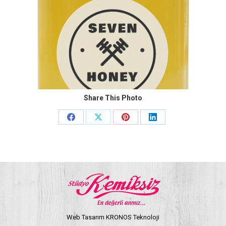
Share This Photo
Share
Share
Share
Share
on
on
on
on
Facebook
X
Pinterest
LinkedIn
Web Tasarım KRONOS Teknoloji