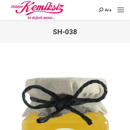
Ara
Search:
SH-038
You are here: