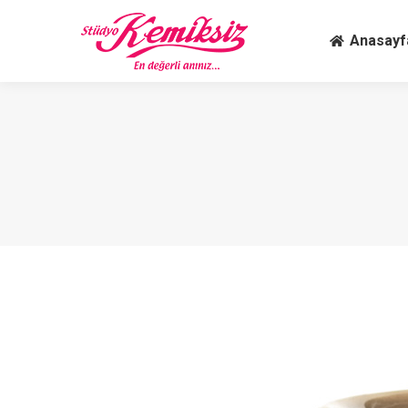
Anasay
Anasayf