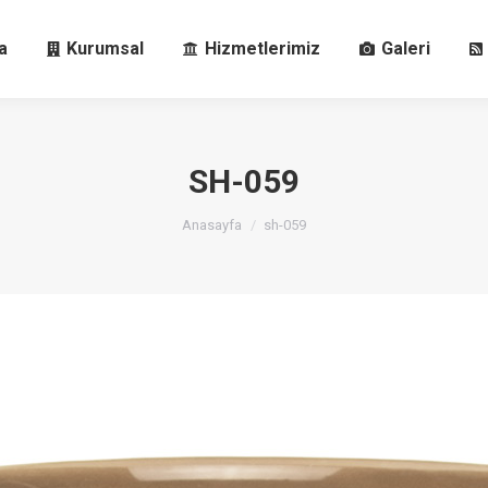
fa
Kurumsal
Hizmetlerimiz
Galeri
a
Kurumsal
Hizmetlerimiz
Galeri
SH-059
You are here:
Anasayfa
sh-059