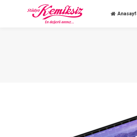
Anasay
Anasayf