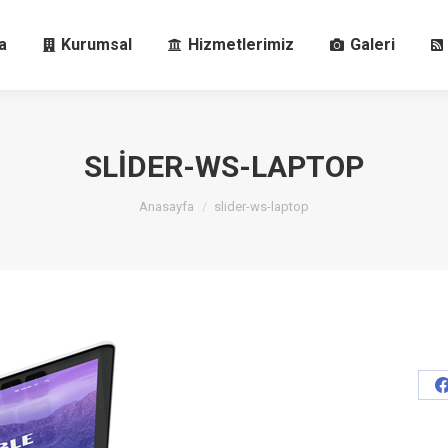
fa
Kurumsal
Hizmetlerimiz
Galeri
a
Kurumsal
Hizmetlerimiz
Galeri
SLIDER-WS-LAPTOP
You are here:
Anasayfa
slider-ws-laptop