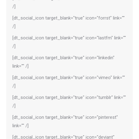
/]
[dt_social_icon target_blank="true" icon="forrst" link=""
/]
[dt_social_icon target_blank="true" icon="lastfm" link=""
/]
[dt_social_icon target_blank="true" icon="linkedin"
link="" /]
[dt_social_icon target_blank="true" icon="vimeo" link=""
/]
[dt_social_icon target_blank="true" icon="tumblr" link=""
/]
[dt_social_icon target_blank="true" icon="pinterest"
link="" /]
[dt_social_icon target_blank="true" icon="deviant"