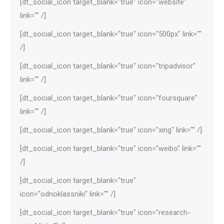
[dt_social_icon target_blank="true" icon="website"
link="" /]
[dt_social_icon target_blank="true" icon="500px" link=""
/]
[dt_social_icon target_blank="true" icon="tripadvisor"
link="" /]
[dt_social_icon target_blank="true" icon="foursquare"
link="" /]
[dt_social_icon target_blank="true" icon="xing" link="" /]
[dt_social_icon target_blank="true" icon="weibo" link=""
/]
[dt_social_icon target_blank="true"
icon="odnoklassniki" link="" /]
[dt_social_icon target_blank="true" icon="research-