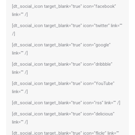
[dt_social_icon target_blank="true" icon="facebook"
link="" /]
[dt_social_icon target_blank="true" icon="twitter" link=""
/]
[dt_social_icon target_blank="true" icon="google"
link="" /]
[dt_social_icon target_blank="true" icon="dribbble"
link="" /]
[dt_social_icon target_blank="true" icon="YouTube"
link="" /]
[dt_social_icon target_blank="true" icon="rss" link="" /]
[dt_social_icon target_blank="true" icon="delicious"
link="" /]
[dt_social_icon target_blank="true" icon="flickr" link=""