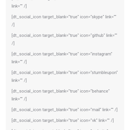
link="" /]
[dt_social_icon target_blank="true" icon="skype" link=""
/]
[dt_social_icon target_blank="true" icon="github" link=""
/]
[dt_social_icon target_blank="true" icon="instagram"
link="" /]
[dt_social_icon target_blank="true" icon="stumbleupon"
link="" /]
[dt_social_icon target_blank="true" icon="behance"
link="" /]
[dt_social_icon target_blank="true" icon="mail" link="" /]
[dt_social_icon target_blank="true" icon="vk" link="" /]